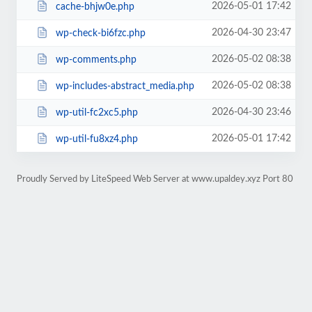
2026-05-01 17:42
cache-bhjw0e.php
2026-04-30 23:47
wp-check-bi6fzc.php
2026-05-02 08:38
wp-comments.php
2026-05-02 08:38
wp-includes-abstract_media.php
2026-04-30 23:46
wp-util-fc2xc5.php
2026-05-01 17:42
wp-util-fu8xz4.php
Proudly Served by LiteSpeed Web Server at www.upaldey.xyz Port 80