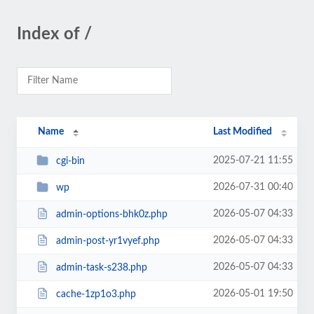
Index of /
Name
Last Modified
2025-07-21 11:55
cgi-bin
2026-07-31 00:40
wp
2026-05-07 04:33
admin-options-bhk0z.php
2026-05-07 04:33
admin-post-yr1vyef.php
2026-05-07 04:33
admin-task-s238.php
2026-05-01 19:50
cache-1zp1o3.php