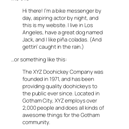
Hi there! I’m a bike messenger by
day, aspiring actor by night, and
this is my website. I live in Los
Angeles, have a great dog named
Jack, and I like piña coladas. (And
gettin’ caught in the rain.)
…or something like this:
The XYZ Doohickey Company was
founded in 1971, and has been
providing quality doohickeys to
the public ever since. Located in
Gotham City, XYZ employs over
2,000 people and does all kinds of
awesome things for the Gotham
community.