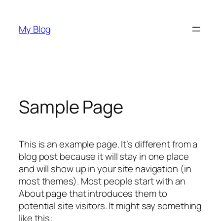
Skip
to
My Blog
content
Sample Page
This is an example page. It’s different from a
blog post because it will stay in one place
and will show up in your site navigation (in
most themes). Most people start with an
About page that introduces them to
potential site visitors. It might say something
like this: