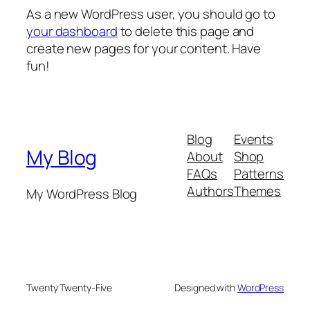
As a new WordPress user, you should go to
your dashboard
to delete this page and
create new pages for your content. Have
fun!
Blog
Events
My Blog
About
Shop
FAQs
Patterns
Authors
Themes
My WordPress Blog
Twenty Twenty-Five
Designed with
WordPress